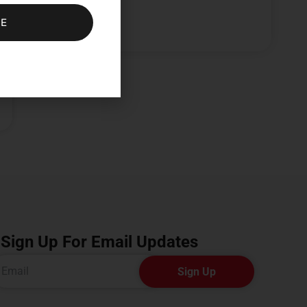
BE
Sign Up For Email Updates
Sign Up