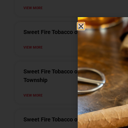
VIEW MORE
Sweet Fire Tobacco of Bad Axe
VIEW MORE
Sweet Fire Tobacco of Meridian Charter
Township
VIEW MORE
Sweet Fire Tobacco of Houghton Lake