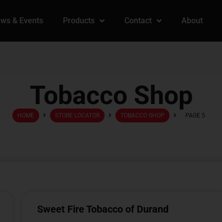
ws & Events
Products
Contact
About
Tobacco Shop
HOME
STORE LOCATOR
TOBACCO SHOP
PAGE 5
Sweet Fire Tobacco of Durand