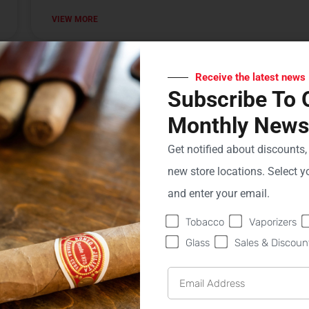
VIEW MORE
Sweet Fire Tobacco of Wausau
Receive the latest news
Subscribe To 
VIEW MORE
Monthly Newsl
Get notified about discounts
Sweet Fire Tobacco of Boyne City
new store locations. Select yo
and enter your email.
VIEW MORE
Tobacco
Vaporizers
Glass
Sales & Discoun
Sweet Fire Tobacco of Ironwood