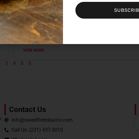
VIEW MORE
SUBSCRI
Sweet Fire Tobacco of Shawano
VIEW MORE
2
3
4
5
6
Contact Us
s,
info@sweetfiretobacco.com
Call Us: (231) 437-3010