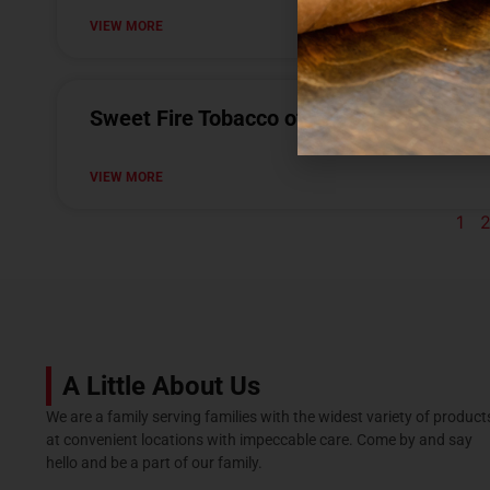
VIEW MORE
Sweet Fire Tobacco of Burton
VIEW MORE
1
A Little About Us
We are a family serving families with the widest variety of product
at convenient locations with impeccable care. Come by and say
hello and be a part of our family.