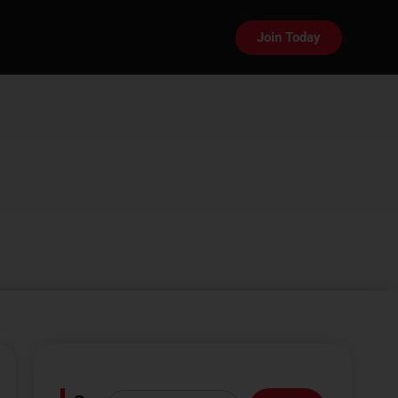
Join Today