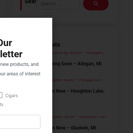
Search
Our
Recent Posts
etter
New Store Coming Soon – Allegan, MI
, new products, and
ur areas of interest
New Store Open Now – Houghton Lake,
Cigars
MI
ts
New Store Open Now – Gladwin, MI