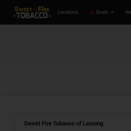
Locations
Deals
Ne
Sweet Fire Tobacco of Lansing