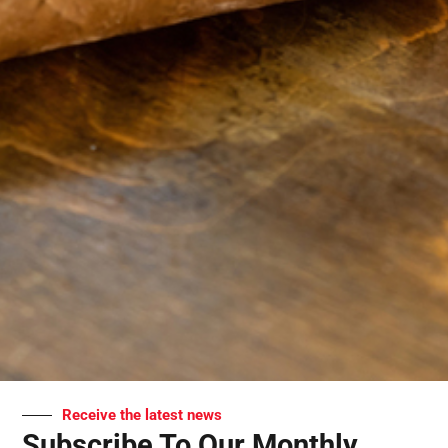
Receive the latest news
Subscribe To Our Monthly