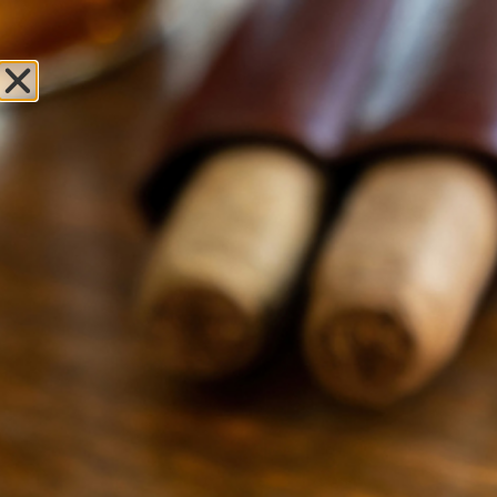
Sweet Fire
Tobacco of
Meridian Charter
Township
Leave Review
Locations