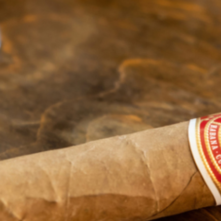
OPEN
(517) 579-3580