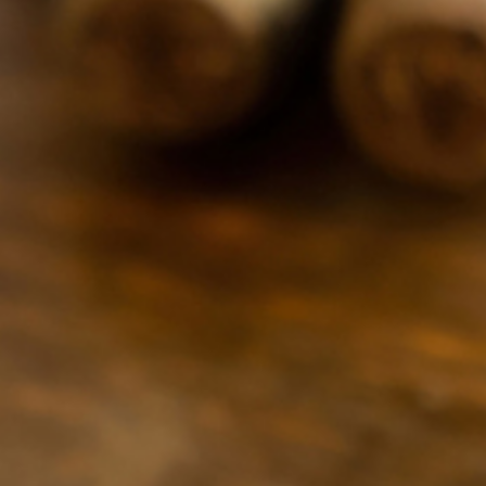
920-391-5176