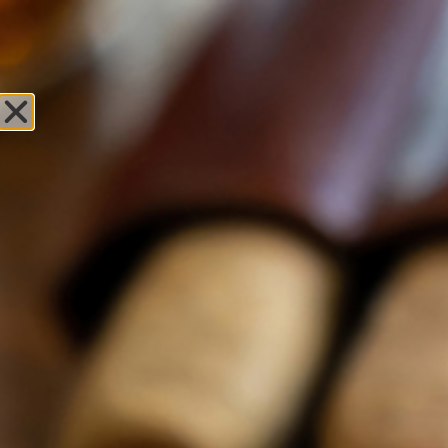
Sweet Fire
Tobacco of Green
Bay
Leave Review
Locations
OPEN