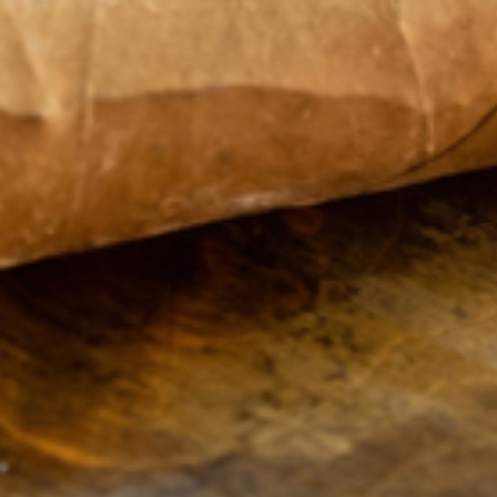
Sweet Fire
Monday
9:00
Tobacco of Green
AM -
Bay
8:00
1635 Main Street
PM
Suite A
Tuesday
9:00
Green Bay
WI
AM -
54302
8:00
United States
PM
Wednesday
9:00
Phone:
920-391-
AM -
5176
8:00
PM
Thursday
9:00
AM -
8:00
PM
Friday
9:00