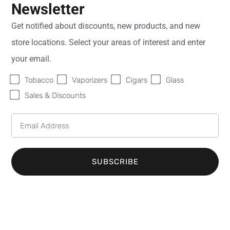
Tobacco Shop in Green
Newsletter
Bay, WI
Get notified about discounts, new products, and new
store locations. Select your areas of interest and enter
If you're searching for a top-notch tobacco shop in
your email.
Green Bay, WI, look no further than Sweet Fire
Tobacco
Vaporizers
Cigars
Glass
Tobacco (SFT). We are the premier destination for
Sales & Discounts
tobacco enthusiasts in the area, and we take great
pride in offering a diverse selection of high-quality
tobacco products. Whether you're in need of
cigarettes, cigars, or other tobacco items, our store
SUBSCRIBE
serves as your ultimate one-stop shop for all your
smoking needs.
Wide Variety of Cigarettes
and Cigars at Our Green Bay