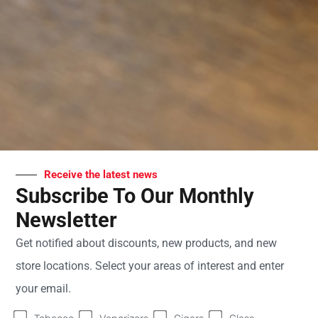
PM
Saturday
9:00
AM -
8:00
PM
Sunday
10:00
AM -
7:00
PM
Receive the latest news
Subscribe To Our Monthly
Newsletter
Welcome to Sweet Fire
Get notified about discounts, new products, and new
Tobacco - Your Premier
store locations. Select your areas of interest and enter
Tobacco Shop in
your email.
Hastings, MI