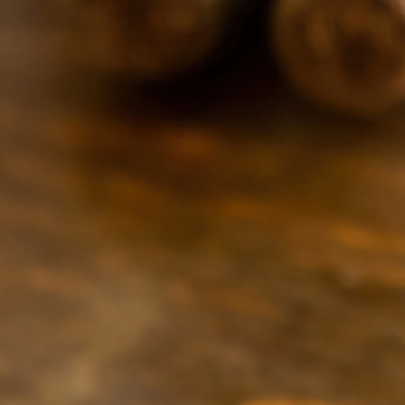
269-309-1030