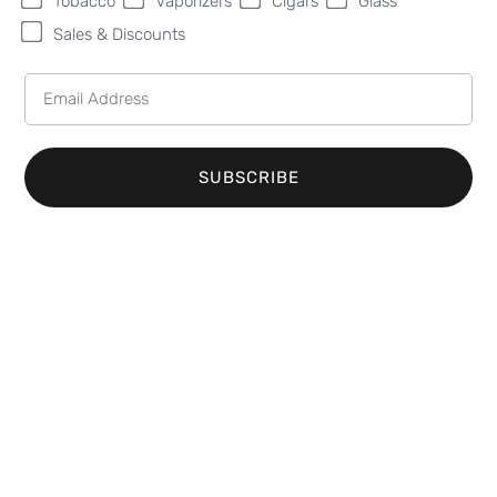
Tobacco
Vaporizers
Cigars
Glass
Sales & Discounts
Looking for the finest tobacco shop in Hastings,
MI? Sweet Fire Tobacco (SFT) is your ultimate
destination. As the top choice for tobacco
enthusiasts in the area, we take great pride in
SUBSCRIBE
offering an extensive selection of premium
tobacco products. Whether you’re searching for
cigarettes, cigars, or other tobacco items, our store
has everything you need to satisfy your smoking
preferences.
A Wide Range of Cigarettes
and Cigars in Hastings
At Sweet Fire Tobacco, we know that variety and