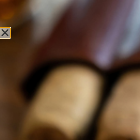
Sweet Fire
Tobacco of
Hastings
Leave Review
Locations
OPEN