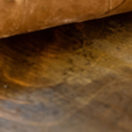
Sweet Fire
Monday
9:00
Tobacco of
AM -
Hastings
8:00
1450 W. M-43
PM
Suite 3
Tuesday
9:00
Hastings
MI
49058
AM -
United States
8:00
PM
Phone:
269-309-
Wednesday
9:00
1030
AM -
Email:
8:00
info@sweetfiretobacco.com
PM
Url:
Thursday
9:00
http://sweetfiretobacco.com
AM -
8:00
PM
Friday
9:00
AM -
8:00