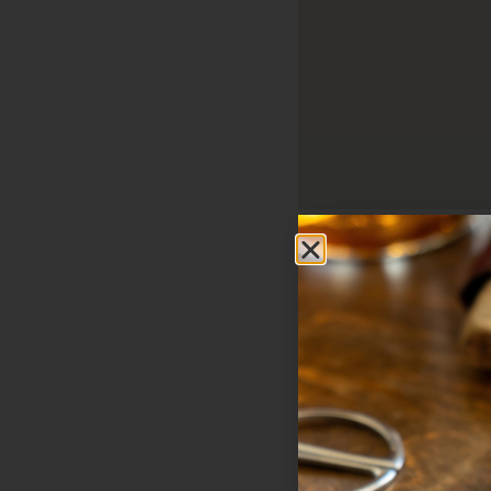
Sweet Fire Tobacco 
410 N. US Hwy 141
Crivitz
WI
54114
United States
Phone:
715-291-315
Email:
info@sweetfi