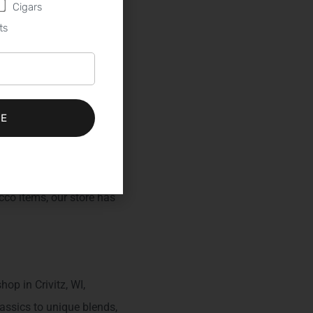
Cigars
ts
erred
BE
 ideal destination.
an extensive selection of
acco items, our store has
op in Crivitz, WI,
assics to unique blends,