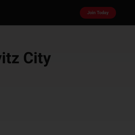
Join Today
itz City