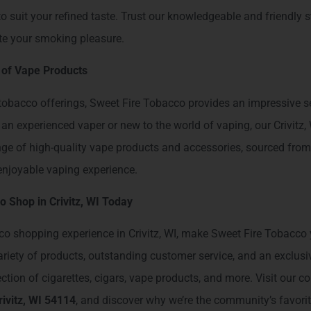
 to suit your refined taste. Trust our knowledgeable and friendly s
ate your smoking pleasure.
 of Vape Products
l tobacco offerings, Sweet Fire Tobacco provides an impressive s
an experienced vaper or new to the world of vaping, our Crivitz,
nge of high-quality vape products and accessories, sourced from
njoyable vaping experience.
o Shop in Crivitz, WI Today
co shopping experience in Crivitz, WI, make Sweet Fire Tobacco y
variety of products, outstanding customer service, and an exclus
tion of cigarettes, cigars, vape products, and more. Visit our c
ivitz, WI 54114
, and discover why we’re the community’s favori