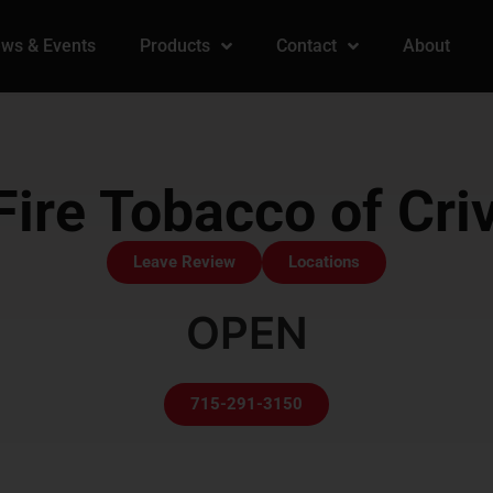
ws & Events
Products
Contact
About
ire Tobacco of Criv
Leave Review
Locations
OPEN
715-291-3150