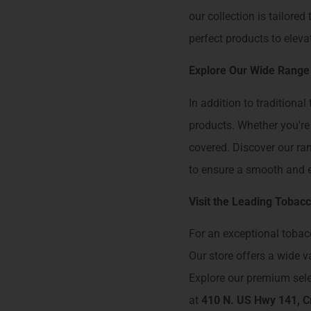
our collection is tailored
perfect products to elev
Explore Our Wide Range
In addition to traditiona
products. Whether you're 
covered. Discover our ra
to ensure a smooth and e
Visit the Leading Tobacc
For an exceptional tobac
Our store offers a wide 
Explore our premium selec
at
410 N. US Hwy 141, Cr