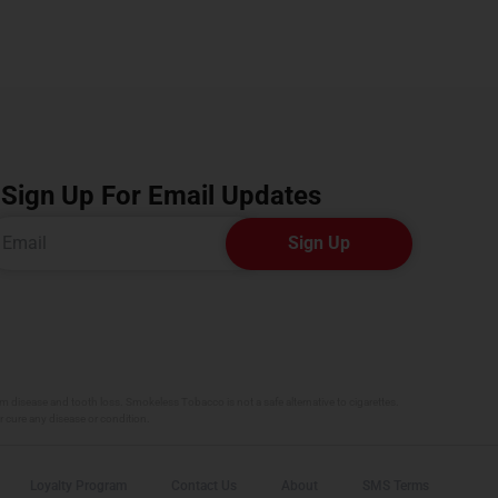
Sign Up For Email Updates
Sign Up
 disease and tooth loss. Smokeless Tobacco is not a safe alternative to cigarettes.
r cure any disease or condition.
Loyalty Program
Contact Us
About
SMS Terms