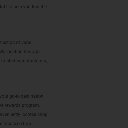
taff to help you find the
election of vape
 WI, location has you
 trusted manufacturers,
our go-to destination.
ive rewards program.
onveniently located shop
te tobacco shop.