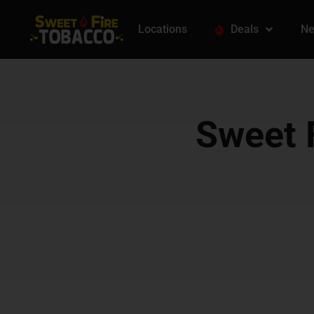
Locations
Deals
Ne
Sweet F