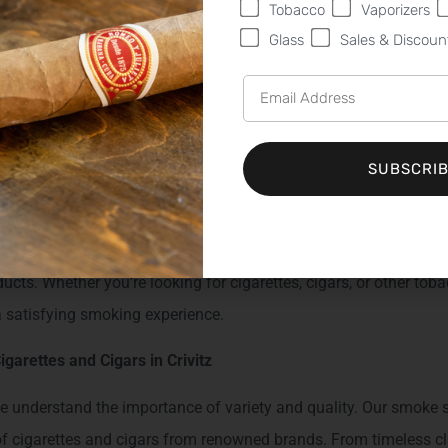
etobacco.com
Tobacco
Vaporizers
Glass
Sales & Discoun
Sweet Fire Tobacco - Your Pref
 in Crivitz, WI
SUBSCRI
 seeking a premier tobacco shop, Sweet Fire Tobacco (SFT) is your
410 N. US Hwy 141, Crivitz, WI 54114
, we take pride in offering 
ucts. Whether you’re looking for cigarettes, cigars, or other tob
a satisfying smoking experience.
igarettes and Cigars in Crivitz
 understand the importance of variety and quality. Our smoke sh
 of cigarettes and cigars from renowned brands. From timeless cl