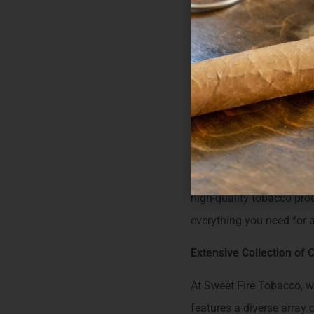
Url:
http://sweetfir
Welcome to 
Tobacco Shop
For those in Crivitz, WI,
Conveniently located at
high-quality tobacco prod
everything you need for 
Extensive Collection of C
At Sweet Fire Tobacco, we
features a diverse array