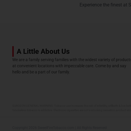
Experience the finest at 
A Little About Us
We are a family serving families with the widest variety of product
at convenient locations with impeccable care. Come by and say
hello and be a part of our family.
SURGEON GENERAL WARNING: Tobacco use increases the risk of infertility, stillbirth & low birt
Smokeless tobacco is addictive. Electronic cigarettes are not a smoking cessation product and
Copyright 2026 SweetFireTobacco.com | All Rights Reserved