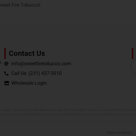
Sweet Fire Tobacco!
Contact Us
s,
info@sweetfiretobacco.com
Call Us: (231) 437-3010
Wholesale Login
h weight. Cigars are not a safe alternative to cigarettes. Smokeless Tobacco can cause mouth cancer, gum
 have not been evaluated by the Food and Drug Administration, nor are they intended to treat, prevent o
Store Locations