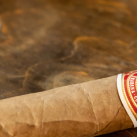
(906) 984-2177