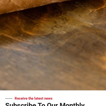
Receive the latest news
Subscribe To Our Monthly