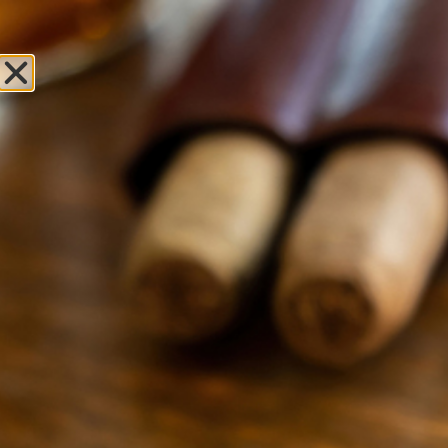
Sweet Fire
Tobacco of St
Ignace
Leave Review
Locations
OPEN