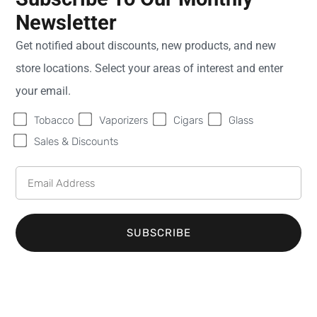
Newsletter
Sweet Fire
Monday
9:00
Get notified about discounts, new products, and new
Tobacco of St
AM -
store locations. Select your areas of interest and enter
Ignace
8:00
364 N. State
PM
your email.
Street
Tuesday
9:00
Tobacco
Vaporizers
Cigars
Glass
Lower Unit
AM -
St. Ignace
MI
8:00
Sales & Discounts
49781
PM
United States
Wednesday
9:00
AM -
Phone:
(906) 984-
8:00
2177
PM
SUBSCRIBE
Email:
Thursday
9:00
info@sweetfiretobacco.com
AM -
8:00
PM
Friday
9:00