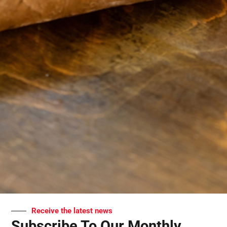
Receive the latest news
Subscribe To Our Monthly