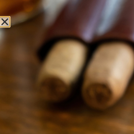
Sweet Fire
Tobacco of St.
Clair Shores
Leave Review
Locations
OPEN