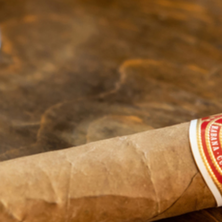
(586) 359-6904