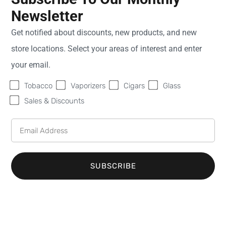
Newsletter
Sweet Fire
Monday
9:00
Get notified about discounts, new products, and new
Tobacco of St.
AM -
store locations. Select your areas of interest and enter
Clair Shores
8:00
28527 Harper Ave
PM
your email.
St. Clair Shores
MI
Tuesday
9:00
Tobacco
Vaporizers
Cigars
Glass
48081
AM -
United States
8:00
Sales & Discounts
PM
Phone:
(586) 359-
Wednesday
9:00
6904
AM -
Email:
8:00
info@sweetfiretobacco.com
PM
SUBSCRIBE
Thursday
9:00
AM -
8:00
PM
Friday
9:00